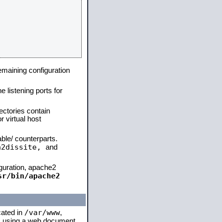
remaining configuration
e listening ports for
ectories contain
 virtual host
able/ counterparts.
a2dissite,
and
iguration, apache2
sr/bin/apache2
/var/www
cated in
,
 is using a web document