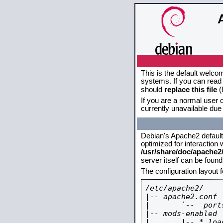
This is the default welco
systems. If you can read 
should
replace this file
(
If you are a normal user o
currently unavailable due 
Debian's Apache2 default c
optimized for interaction
/usr/share/doc/apache
server itself can be foun
The configuration layout 
/etc/apache2/

|-- apache2.conf

|       `--  ports
|-- mods-enabled

|       |-- *.load