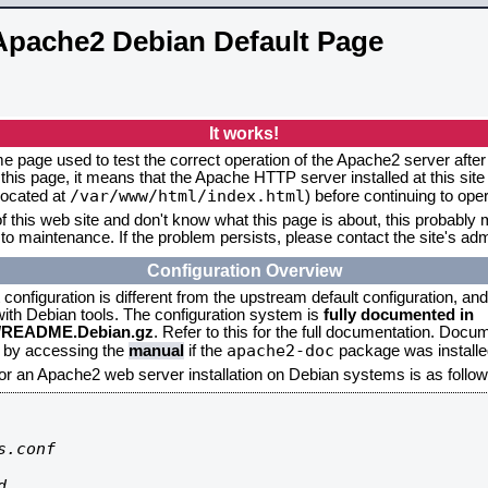
Apache2 Debian Default Page
It works!
me page used to test the correct operation of the Apache2 server after 
this page, it means that the Apache HTTP server installed at this site
/var/www/html/index.html
located at
) before continuing to op
f this web site and don't know what this page is about, this probably m
to maintenance. If the problem persists, please contact the site's admi
Configuration Overview
onfiguration is different from the upstream default configuration, and s
 with Debian tools. The configuration system is
fully documented in
2/README.Debian.gz
. Refer to this for the full documentation. Docu
apache2-doc
d by accessing the
manual
if the
package was installed
for an Apache2 web server installation on Debian systems is as follow
.conf


