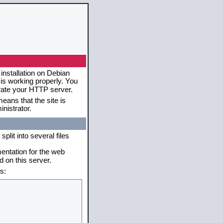
installation on Debian
 is working properly. You
erate your HTTP server.
eans that the site is
nistrator.
plit into several files
mentation for the web
 on this server.
s: