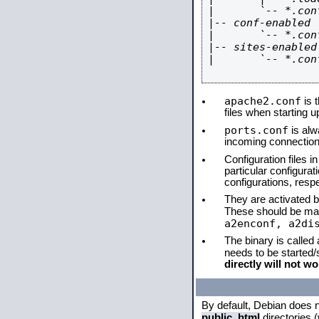
|       `-- *.conf
|-- conf-enabled

|       `-- *.conf
|-- sites-enabled

|       `-- *.conf
apache2.conf
is t
files when starting 
ports.conf
is alw
incoming connections
Configuration files i
particular configura
configurations, respe
They are activated by
These should be ma
a2enconf, a2di
The binary is called
needs to be started
directly will not wo
By default, Debian does 
public_html
directories