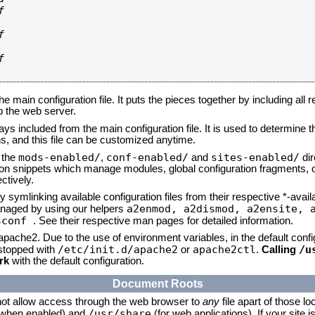






he main configuration file. It puts the pieces together by including all 
up the web server.
ays included from the main configuration file. It is used to determine th
, and this file can be customized anytime.
mods-enabled/
conf-enabled/
sites-enabled/
n the
,
and
dir
tion snippets which manage modules, global configuration fragments, or
ctively.
 symlinking available configuration files from their respective *-avail
a2enmod, a2dismod,
a2ensite, 
naged by using our helpers
sconf
. See their respective man pages for detailed information.
 apache2. Due to the use of environment variables, in the default conf
/etc/init.d/apache2
apache2ctl
/u
/stopped with
or
.
Calling
rk
with the default configuration.
Document Roots
not allow access through the web browser to
any
file apart of those lo
/usr/share
 (when enabled) and
(for web applications). If your site